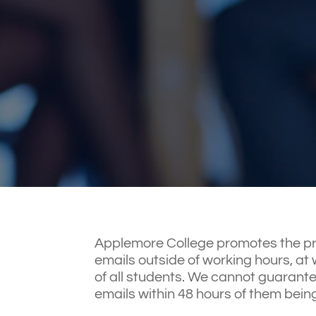
Applemore College promotes the priv
emails outside of working hours, at w
of all students. We cannot guarante
emails within 48 hours of them bein