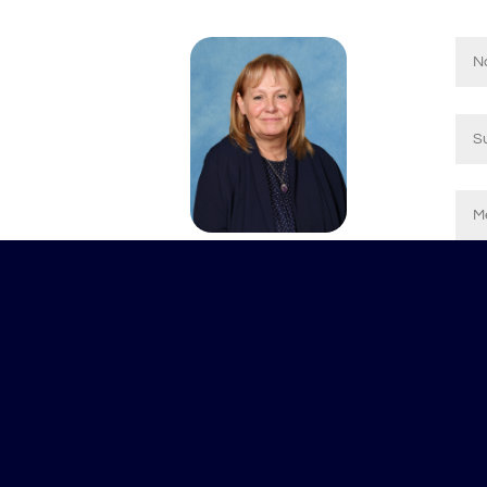
© 2024 Applemore College
Ms J Williams