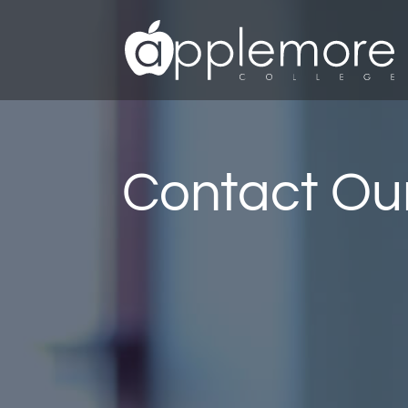
Contact Our