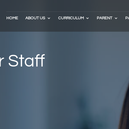
HOME
ABOUT US
CURRICULUM
PARENT
P
 Staff