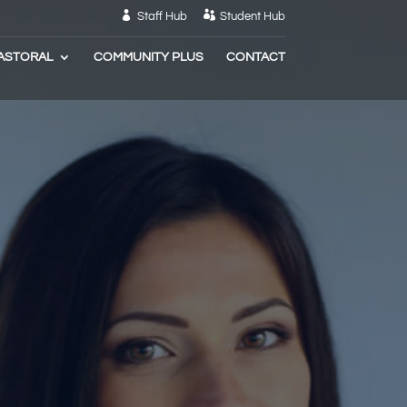
Staff Hub
Student Hub
ASTORAL
COMMUNITY PLUS
CONTACT