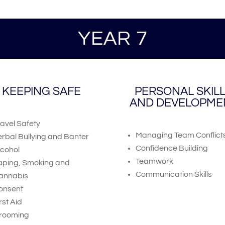
YEAR 7
KEEPING SAFE
PERSONAL SKIL
AND DEVELOPME
ravel Safety
Managing Team Conflict
erbal Bullying and Banter
Confidence Building
lcohol
Teamwork
aping, Smoking and
Communication Skills
annabis
onsent
rst Aid
rooming