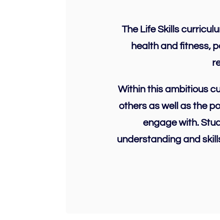
The Life Skills curricu
health and fitness, 
r
Within this ambitious c
others as well as the p
engage with. Stud
understanding and skill