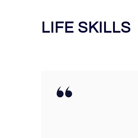
LIFE SKILLS