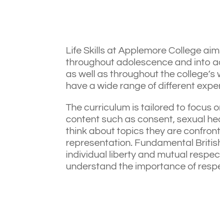
Life Skills at Applemore College aim
throughout adolescence and into ad
as well as throughout the college’s
have a wide range of different expe
The curriculum is tailored to focus o
content such as consent, sexual healt
think about topics they are confront
representation. Fundamental British 
individual liberty and mutual respec
understand the importance of respect