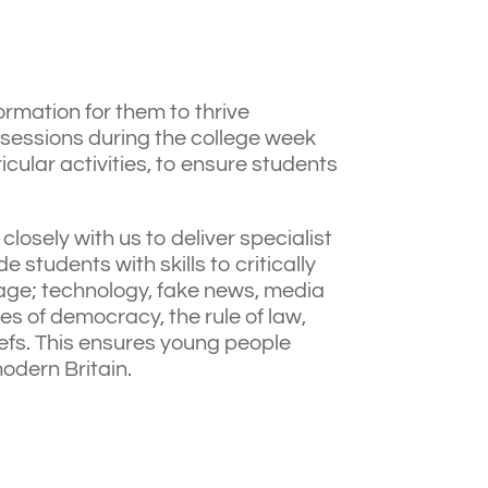
ormation for them to thrive
 sessions during the college week
cular activities, to ensure students
closely with us to deliver specialist
 students with skills to critically
l age; technology, fake news, media
es of democracy, the rule of law,
liefs. This ensures young people
modern Britain.