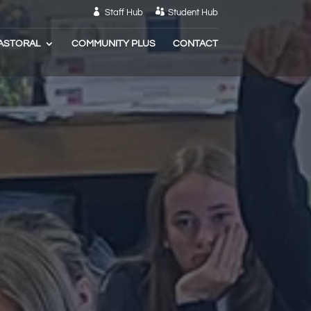
Staff Hub
Student Hub
ASTORAL
COMMUNITY PLUS
CONTACT