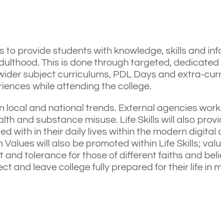
s to provide students with knowledge, skills and inf
ulthood. This is done through targeted, dedicated
 wider subject curriculums, PDL Days and extra-curri
riences while attending the college.
n local and national trends. External agencies work 
h and substance misuse. Life Skills will also provide
ed with in their daily lives within the modern digita
Values will also be promoted within Life Skills; valu
t and tolerance for those of different faiths and be
 and leave college fully prepared for their life in 