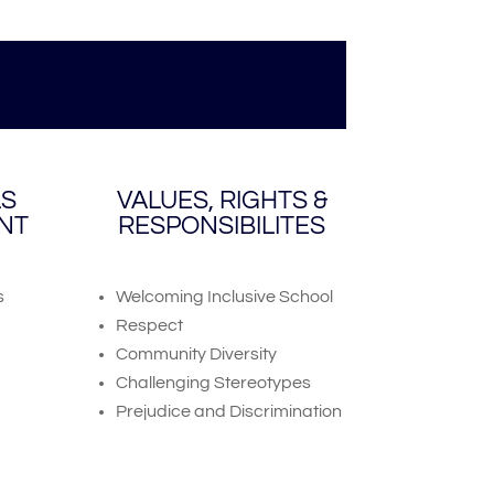
LS
VALUES, RIGHTS &
NT
RESPONSIBILITES
s
Welcoming Inclusive School
Respect
Community Diversity
Challenging Stereotypes
Prejudice and Discrimination