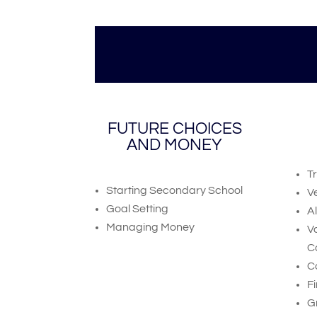
FUTURE CHOICES
AND MONEY
T
Starting Secondary School
V
Goal Setting
A
Managing Money
V
C
C
Fi
G