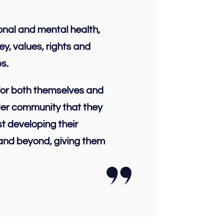
ional and mental health,
y, values, rights and
s.
 for both themselves and
ider community that they
t developing their
 and beyond, giving them