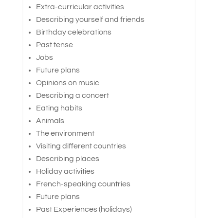
Extra-curricular activities
Describing yourself and friends
Birthday celebrations
Past tense
Jobs
Future plans
Opinions on music
Describing a concert
Eating habits
Animals
The environment
Visiting different countries
Describing places
Holiday activities
French-speaking countries
Future plans
Past Experiences (holidays)