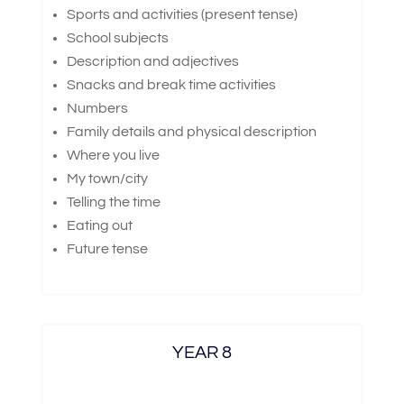
Sports and activities (present tense)
School subjects
Description and adjectives
Snacks and break time activities
Numbers
Family details and physical description
Where you live
My town/city
Telling the time
Eating out
Future tense
YEAR 8