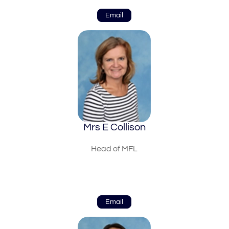
Email
Mrs E Collison
Head of MFL
Email