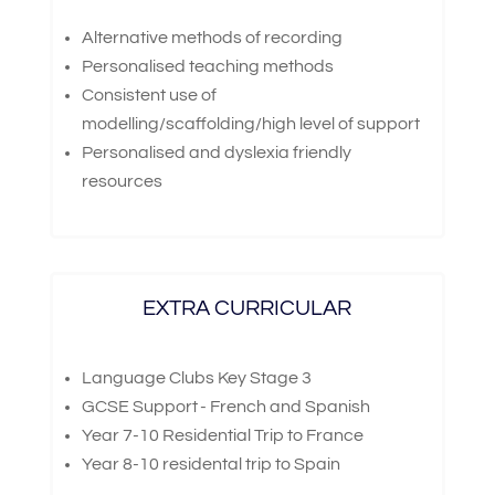
Alternative methods of recording
Personalised teaching methods
Consistent use of
modelling/scaffolding/high level of support
Personalised and dyslexia friendly
resources
EXTRA CURRICULAR
Language Clubs Key Stage 3
GCSE Support - French and Spanish
Year 7-10 Residential Trip to France
Year 8-10 residental trip to Spain