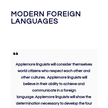
MODERN FOREIGN
LANGUAGES
Applemore linguists will consider themselves
world citizens who
respect
each other and
other cultures.
Applemore linguists will
believe
in their ability to achieve and
communicate in a foreign
language.
Applemore linguists will show the
determination
necessary to develop the four