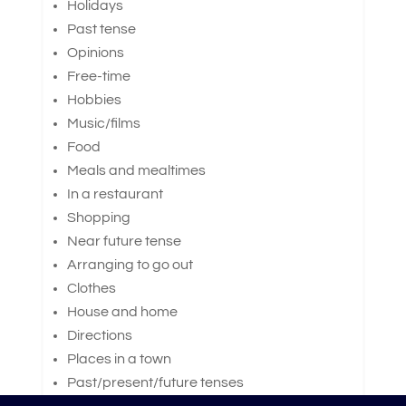
Holidays
Past tense
Opinions
Free-time
Hobbies
Music/films
Food
Meals and mealtimes
In a restaurant
Shopping
Near future tense
Arranging to go out
Clothes
House and home
Directions
Places in a town
Past/present/future tenses