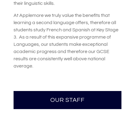
their linguistic skills.
At Applemore we truly value the benefits that
learning a second language offers, therefore all
students study French and Spanish at Key Stage
3.
As a result of this expansive programme of
Languages, our students make exceptional
academic progress and therefore our GCSE
results are consistently well above national
average.
OUR STAFF