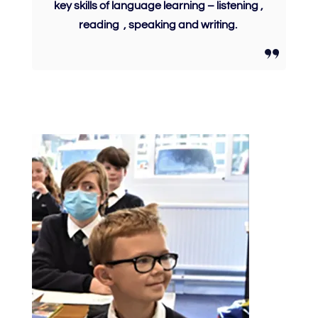
key skills of language learning – listening ,
reading , speaking and writing.