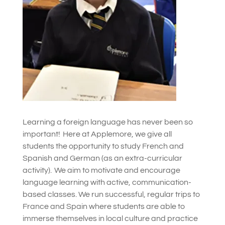
Learning a foreign language has never been so
important! Here at Applemore, we give all
students the opportunity to study French and
Spanish and German (as an extra-curricular
activity). We aim to motivate and encourage
language learning with active, communication-
based classes.
We run successful, regular trips to
France and Spain where students are able to
immerse themselves in local culture and practice