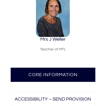
Mrs J Weller
Teacher of MFL
CORE INFORMATION
ACCESSIBILITY – SEND PROVISION