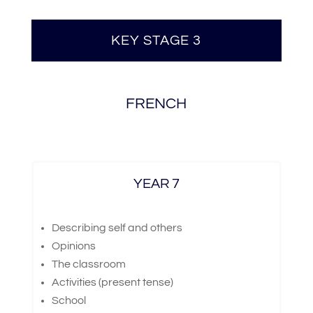
KEY STAGE 3
FRENCH
YEAR 7
Describing self and others
Opinions
The classroom
Activities (present tense)
School