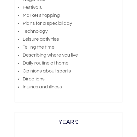
Festivals
Market shopping
Plans for a special day
Technology
Leisure activities
Telling the time
Describing where you live
Daily routine at home
Opinions about sports
Directions
Injuries and illness
YEAR 9