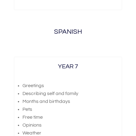
SPANISH
YEAR 7
Greetings
Describing self and family
Months and birthdays
Pets
Free time
Opinions
Weather