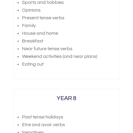
Sports and hobbies
Opinions
Present tense verbs
Family
House and home
Breakfast
Near future tense verbs
Weekend activities (and near plans)
Eating out
YEAR 8
Past tense holidays
Etre and avoir verbs
Negatives