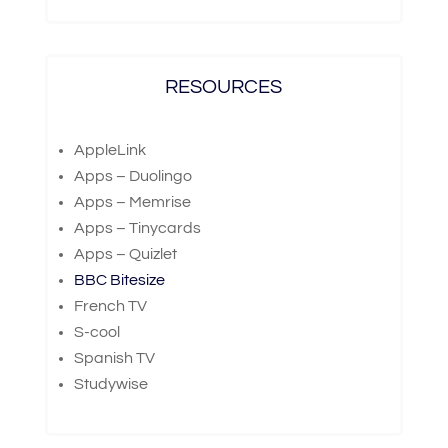
RESOURCES
AppleLink
Apps – Duolingo
Apps – Memrise
Apps – Tinycards
Apps – Quizlet
BBC Bitesize
French TV
S-cool
Spanish TV
Studywise