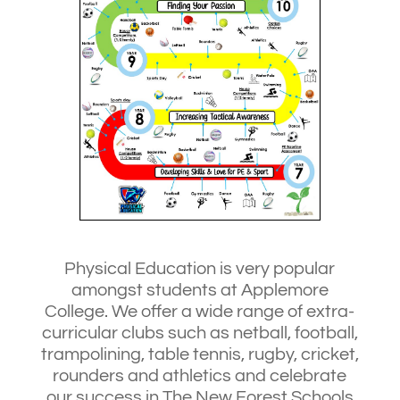
Physical Education is very popular
amongst students at Applemore
College. We offer a wide range of extra-
curricular clubs such as netball, football,
trampolining, table tennis, rugby, cricket,
rounders and athletics and celebrate
our success in The New Forest Schools