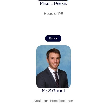
Miss L Perkis
Head of PE
Email
Mr S Gaunt
Assistant Headteacher