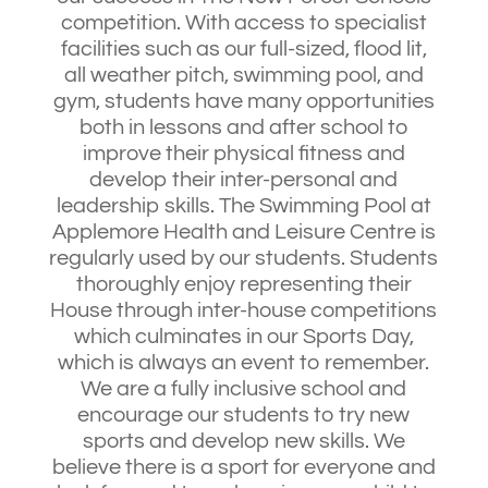
competition. With access to specialist
facilities such as our full-sized, flood lit,
all weather pitch, swimming pool, and
gym, students have many opportunities
both in lessons and after school to
improve their physical fitness and
develop their inter-personal and
leadership skills. The Swimming Pool at
Applemore Health and Leisure Centre is
regularly used by our students. Students
thoroughly enjoy representing their
House through inter-house competitions
which culminates in our Sports Day,
which is always an event to remember.
We are a fully inclusive school and
encourage our students to try new
sports and develop new skills. We
believe there is a sport for everyone and