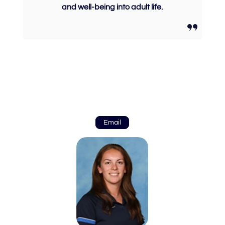
and well-being into adult life.
Email