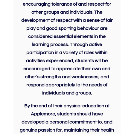
encouraging tolerance of and
respect
for
other groups and individuals. The
development of
respect
with a sense of fair
play and good sporting behaviour are
considered essential elements in the
learning process. Through active
participation in a variety of roles within
activities experienced, students will be
encouraged to appreciate their own and
other’s strengths and weaknesses, and
respond appropriately to the needs of
individuals and groups.
By the end of their physical education at
Applemore, students should have
developed a personal commitment to, and
genuine passion for, maintaining their health