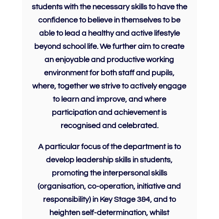
students with the necessary skills to have the
confidence
to
believe
in themselves to be
able to lead a healthy and active lifestyle
beyond school life. We further aim to create
an enjoyable and productive working
environment for both staff and pupils,
where, together we strive to actively engage
to learn and improve, and where
participation and achievement is
recognised and celebrated.
A particular focus of the department is to
develop leadership skills in students,
promoting the interpersonal skills
(organisation, co-operation, initiative and
responsibility) in Key Stage 3&4, and to
heighten
self-determination
, whilst