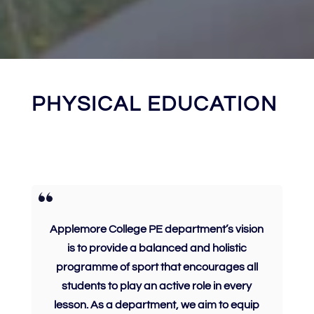
PHYSICAL EDUCATION
Applemore College PE department’s vision
is to provide a balanced and holistic
programme of sport that encourages all
students to play an active role in every
lesson. As a department, we aim to equip