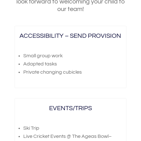
look forward to welcoming your child to
our team!
ACCESSIBILITY – SEND PROVISION
Small group work
Adapted tasks
Private changing cubicles
EVENTS/TRIPS
Ski Trip
Live Cricket Events @ The Ageas Bowl–