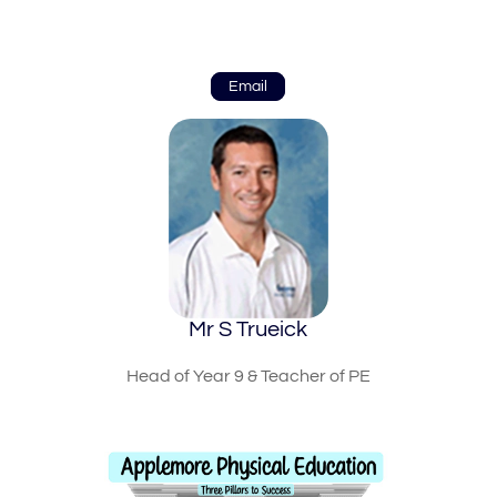
Email
Mr S Trueick
Head of Year 9 & Teacher of PE