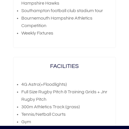
Hampshire Hawks
Southampton football club stadium tour
Bournemouth Hampshire Athletics
Competition
Weekly Fixtures
FACILITIES
4G Astro(+Floodlights)
Full Size Rugby Pitch & Training Grids + Jnr
Rugby Pitch
300m Athletics Track (grass)
Tennis/Netball Courts
Gym