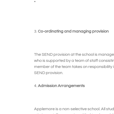
Co-ordinating and managing provision
The SEND provision at the school is manag
who is supported by a team of staff consist
member of the team takes on responsibility i
SEND provision.
Admission Arrangements
Applemore is a non-selective school. All stud