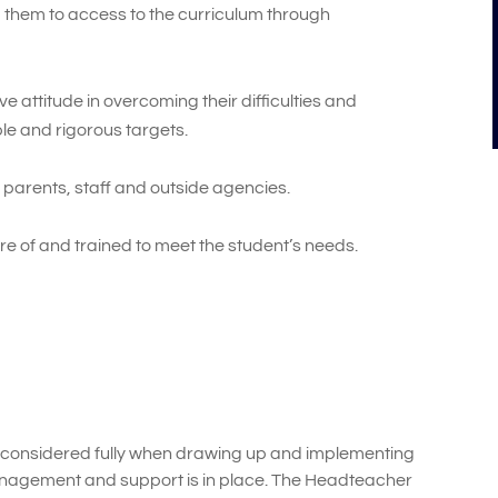
 them to access to the curriculum through
e attitude in overcoming their difficulties and
le and rigorous targets.
 parents, staff and outside agencies.
re of and trained to meet the student’s needs.
considered fully when drawing up and implementing
anagement and support is in place. The Headteacher