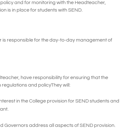
policy and for monitoring with the Headteacher,
on is in place for students with SEND.
r is responsible for the day-to-day management of
teacher, have responsibility for ensuring that the
 regulations and policyThey will:
nterest in the College provision for SEND students and
ant.
 Governors address all aspects of SEND provision.