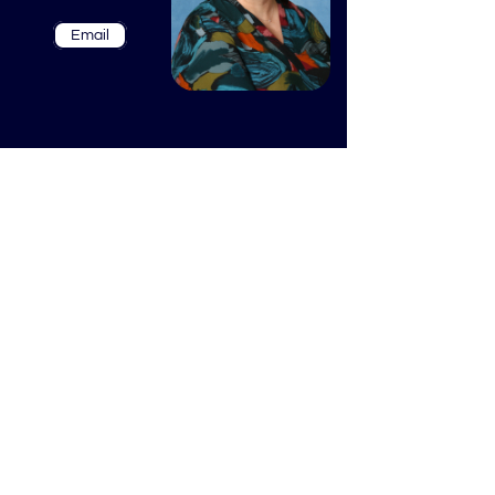
Email