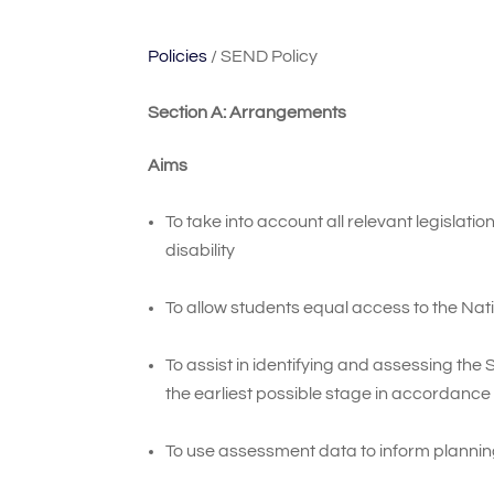
Policies
/ SEND Policy
Section A: Arrangements
Aims
To take into account all relevant legislat
disability
To allow students equal access to the Nation
To assist in identifying and assessing the
the earliest possible stage in accordance
To use assessment data to inform planni