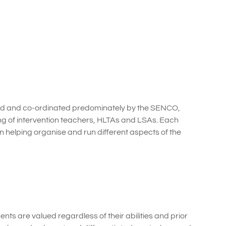
ed and co-ordinated predominately by the SENCO,
ing of intervention teachers, HLTAs and LSAs. Each
n helping organise and run different aspects of the
ents are valued regardless of their abilities and prior