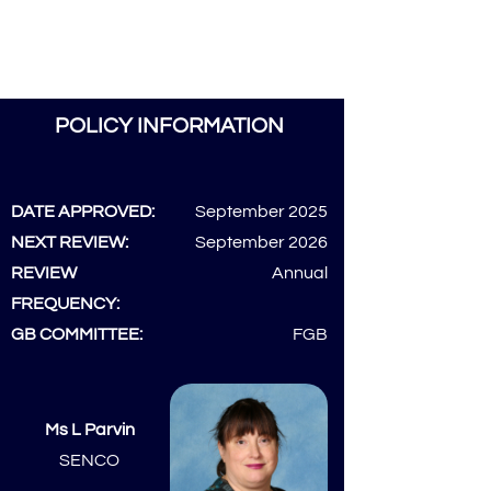
POLICY INFORMATION
DATE APPROVED:
September 2025
NEXT REVIEW:
September 2026
REVIEW
Annual
FREQUENCY:
GB COMMITTEE:
FGB
Ms L Parvin
SENCO