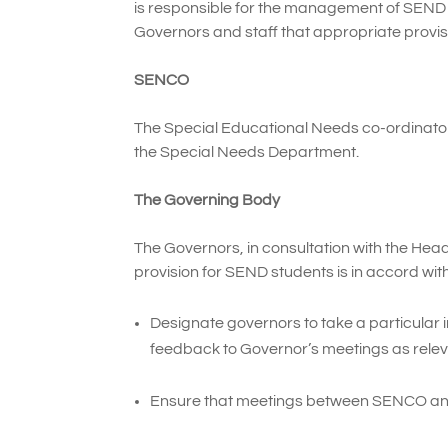
is responsible for the management of SEND 
Governors and staff that appropriate provisi
SENCO
The Special Educational Needs co-ordinato
the Special Needs Department.
The Governing Body
The Governors, in consultation with the Head
provision for SEND students is in accord with
Designate governors to take a particular i
feedback to Governor’s meetings as relev
Ensure that meetings between SENCO and