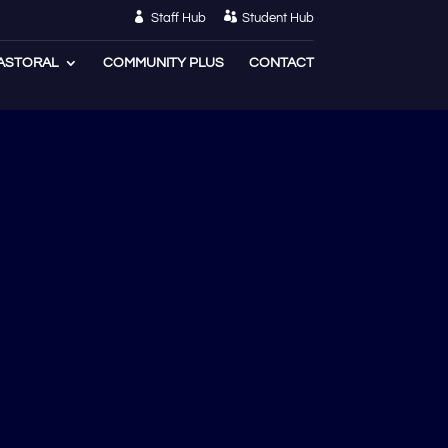
Staff Hub
Student Hub
ASTORAL
COMMUNITY PLUS
CONTACT