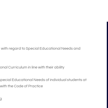
ion with regard to Special Educational Needs and
al Curriculum in line with their ability
 Special Educational Needs of individual students at
 with the Code of Practice
ng