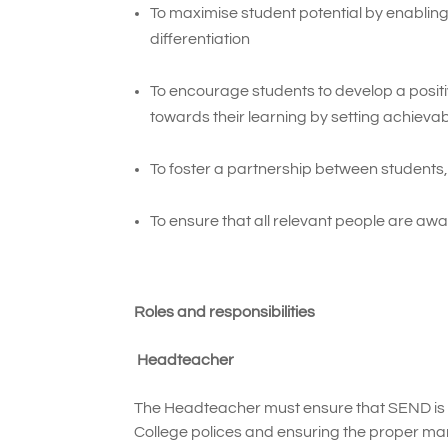
To maximise student potential by enabling
differentiation
To encourage students to develop a positiv
towards their learning by setting achievab
To foster a partnership between students,
To ensure that all relevant people are awa
Roles and responsibilities
Headteacher
The Headteacher must ensure that SEND is 
College polices and ensuring the proper m