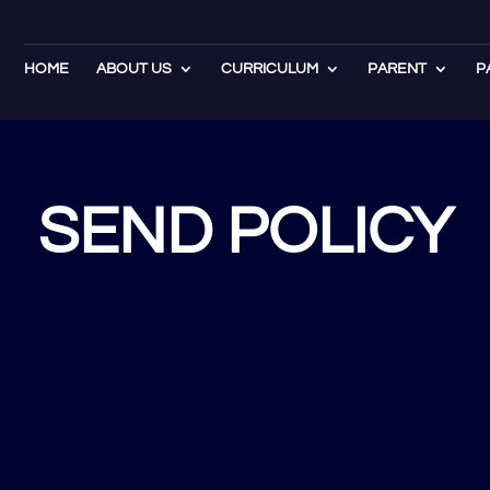
HOME
ABOUT US
CURRICULUM
PARENT
P
SEND POLICY